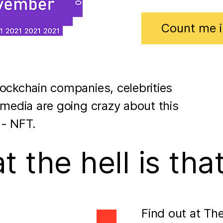
Count me i
ockchain companies, celebrities
 media are going crazy about this
 - NFT.
 the hell is tha
Find out at Th