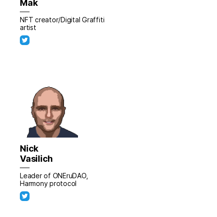
Mak
NFT creator/Digital Graffiti
artist
Nick
Vasilich
Leader of ONEruDAO,
Harmony protocol