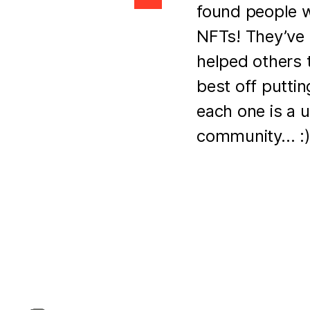
found people 
NFTs! They’ve 
helped others 
best off putti
each one is a 
community… :