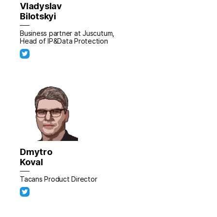
Vladyslav
Bilotskyi
Business partner at Juscutum,
Head of IP&Data Protection
Dmytro
Koval
Tacans Product Director