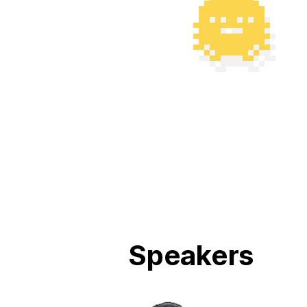
Speakers