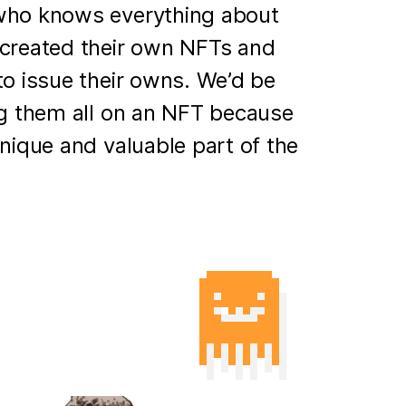
who knows everything about
created their own NFTs and
to issue their owns. We’d be
ng them all on an NFT because
unique and valuable part of the
)