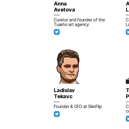
Anna
A
Avetova
L
Curator and founder of the
C
Tuasho art agency
L
Ladislav
T
Tekavc
Founder & CEO at SkinFlip
C
c