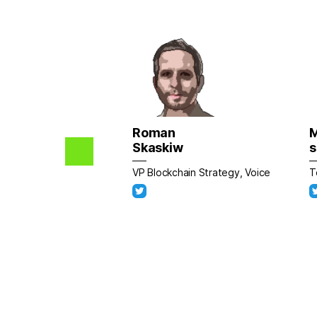
Roman
Skaskiw
s
VP Blockchain Strategy, Voice
T