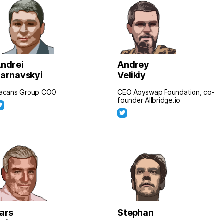
ndrei
Andrey
arnavskyi
Velikiy
acans Group CОO
CEO Apyswap Foundation, co-
founder Allbridge.io
ars
Stephan