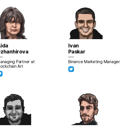
ida
Ivan
zhanhirova
Paskar
anaging Partner at
Binance Marketing Manager
lockchain Art