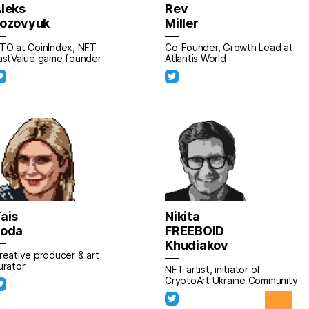
leks
Rev
ozovyuk
Miller
TO at CoinIndex, NFT
Co-Founder, Growth Lead at
astValue game founder
Atlantis World
ais
Nikita
Poda
FREEBOID
Khudiakov
reative producer & art
urator
NFT artist, initiator of
CryptoArt Ukraine Community