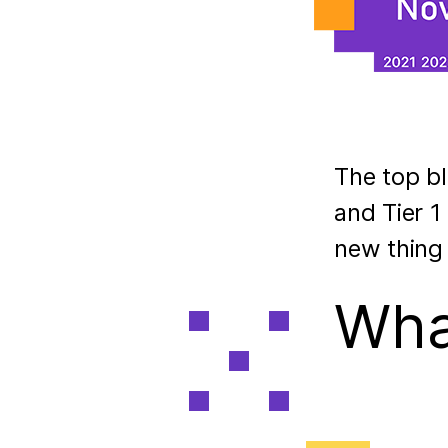
The top bl
and Tier 1
new thing
What