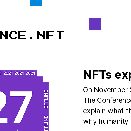
NFTs ex
On November 27
The Conference
explain what th
why humanity n