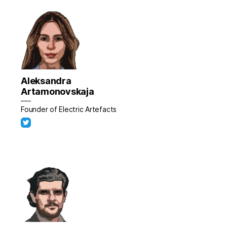
Aleksandra
Artamonovskaja
Founder of Electric Artefacts