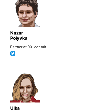
Nazar
Polyvka
Partner at 001.consult
Ulka