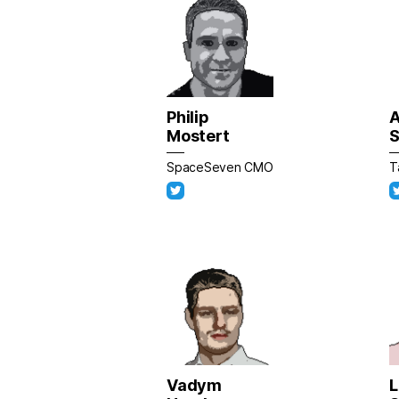
Philip
A
Mostert
S
SpaceSeven CMO
T
Vadym
L