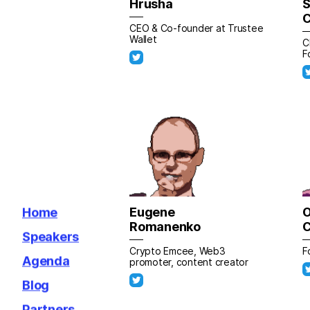
Hrusha
S
C
CEO & Co-founder at Trustee
Wallet
C
F
Eugene
O
Home
Romanenko
Speakers
Crypto Emcee, Web3
F
Agenda
promoter, content creator
Blog
Partners