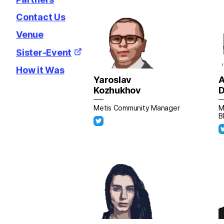
Contact Us
Venue
Sister-Event
How it Was
Yaroslav
A
Kozhukhov
D
Metis Community Manager
M
B