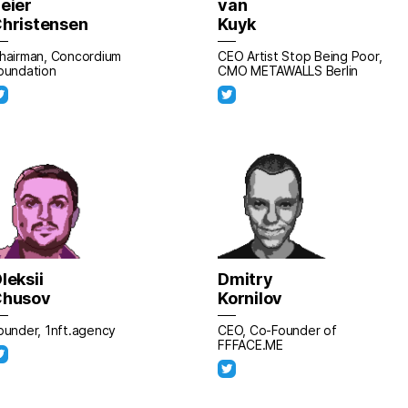
eier
van
hristensen
Kuyk
hairman, Concordium
CEO Artist Stop Being Poor,
oundation
CMO METAWALLS Berlin
leksii
Dmitry
Chusov
Kornilov
ounder, 1nft.agency
CEO, Co-Founder of
FFFACE.ME