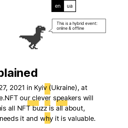
en
ua
This is a hybrid event:
online & offline
plained
, 2021 in Kyiv (Ukraine), at
.NFT our clever speakers will
is all NFT buzz is all about,
eeds it and why it is valuable.