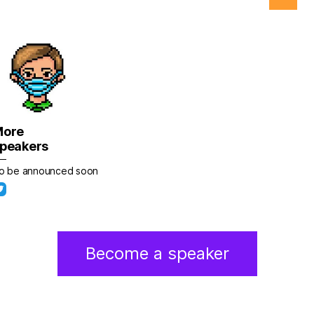
More
peakers
o be announced soon
Become a speaker