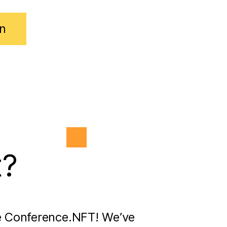
n
t?
e Conference.NFT! We’ve